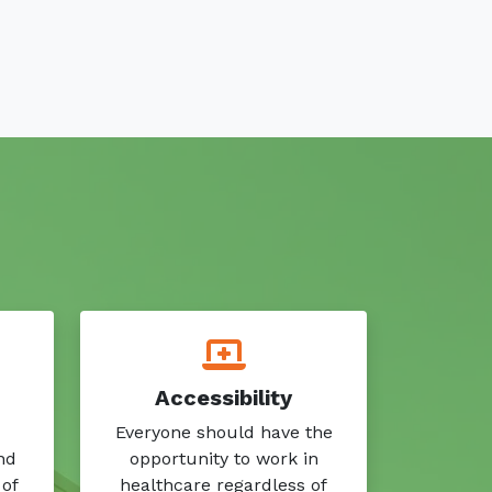
Accessibility
Everyone should have the
nd
opportunity to work in
 of
healthcare regardless of