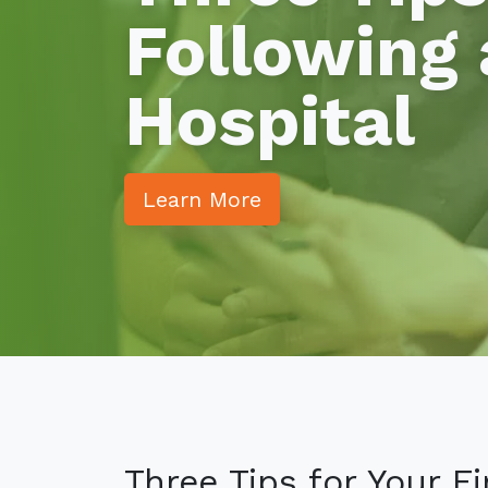
Following 
Hospital
Learn More
Three Tips for Your F