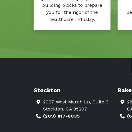
building blocks to prepare
you for the rigor of the
pe
healthcare industry.
Stockton
Bake
2027 West March Ln, Suite 3
26
Stockton, CA 95207
C
(209) 817-8035
(