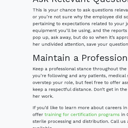
This is your chance to ask questions relevan
or you’re not sure why the employee did som
pertaining to expectations related to your job
equipment you’ll be using, and the reports
pop up, ask away, but do so when it’s appro
her undivided attention, save your questions
Maintain a Professio
Keep a professional stance throughout the
you’re following and any patients, medical
overstep your role, but feel free to offer ass
keep a respectful distance. Don’t get in th
her work.
If you’d like to learn more about careers i
offer
training for certification programs
in 
sterile processing and distribution. Call us