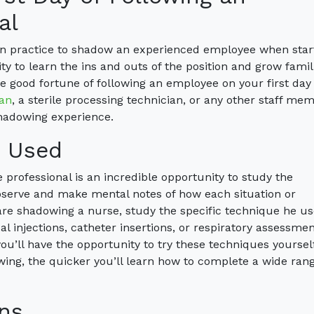
al
mon practice to shadow an experienced employee when star
y to learn the ins and outs of the position and grow famil
e good fortune of following an employee on your first day 
ian
, a sterile processing technician, or any other staff mem
shadowing experience.
s Used
professional is an incredible opportunity to study the
bserve and make mental notes of how each situation or
are shadowing a nurse, study the specific technique he us
 injections, catheter insertions, or respiratory assessment
you’ll have the opportunity to try these techniques yourself
ing, the quicker you’ll learn how to complete a wide rang
ns