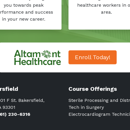
you towards peak
healthcare workers in 
rformance and success
area.
in your new career.
Enroll Today!
rsfield
Course Offerings
01 F St. Bakersfield,
Sterile Processing and Dist
A 93301
Tech in Surgery
661) 230-6316
Electrocardiogram Technic