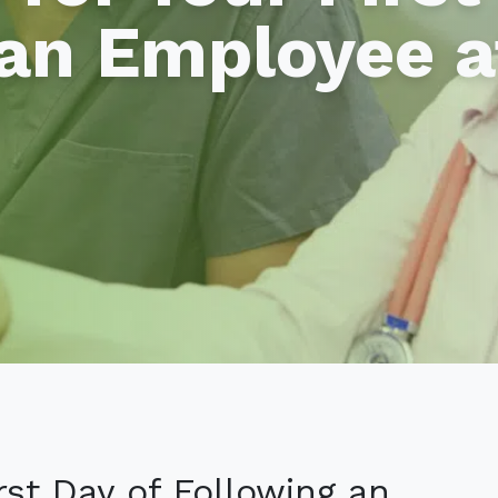
an Employee a
irst Day of Following an