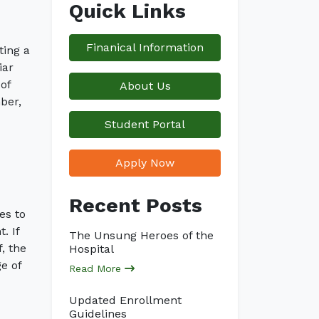
Quick Links
Finanical Information
ting a
iar
of
About Us
ber,
Student Portal
Apply Now
Recent Posts
es to
. If
The Unsung Heroes of the
, the
Hospital
e of
Read More
Updated Enrollment
Guidelines