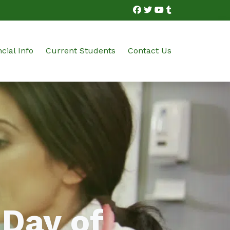
cial Info
Current Students
Contact Us
bution Technician
on and Financial Options
Student Portal Login
ian
ram Costs
Student Portal FAQs
Certification Testing
 Day of