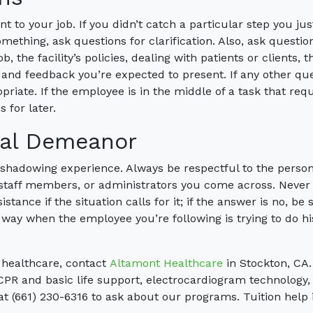
t to your job. If you didn’t catch a particular step you jus
ething, ask questions for clarification. Also, ask questio
, the facility’s policies, dealing with patients or clients, t
 and feedback you’re expected to present. If any other qu
priate. If the employee is in the middle of a task that req
 for later.
nal Demeanor
 shadowing experience. Always be respectful to the perso
 staff members, or administrators you come across. Never
istance if the situation calls for it; if the answer is no, be 
e way when the employee you’re following is trying to do hi
n healthcare, contact
Altamont Healthcare
in Stockton, CA
CPR and basic life support, electrocardiogram technology,
 at (661) 230-6316 to ask about our programs. Tuition help 