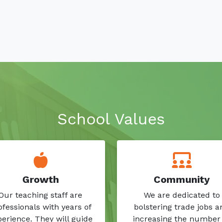
School Values
Growth
Community
Our teaching staff are
We are dedicated to
ofessionals with years of
bolstering trade jobs a
erience. They will guide
increasing the number