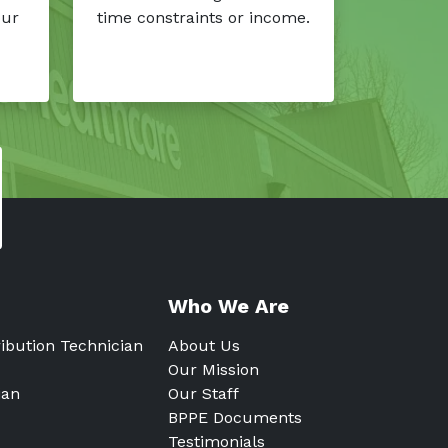
our
time constraints or income.
Who We Are
ribution Technician
About Us
Our Mission
ian
Our Staff
BPPE Documents
Testimonials