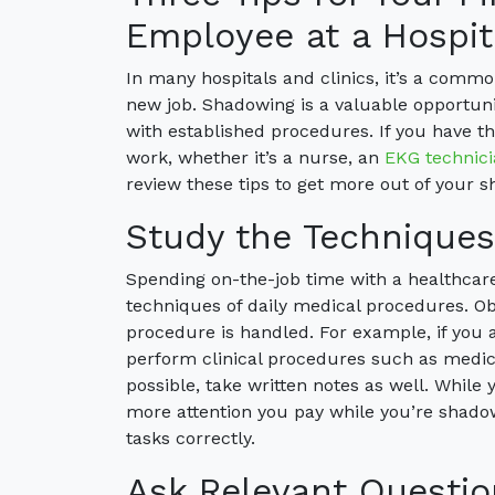
Employee at a Hospit
In many hospitals and clinics, it’s a com
new job. Shadowing is a valuable opportunit
with established procedures. If you have th
work, whether it’s a nurse, an
EKG technic
review these tips to get more out of your 
Study the Technique
Spending on-the-job time with a healthcare 
techniques of daily medical procedures. O
procedure is handled. For example, if you 
perform clinical procedures such as medical
possible, take written notes as well. While 
more attention you pay while you’re shadow
tasks correctly.
Ask Relevant Questio