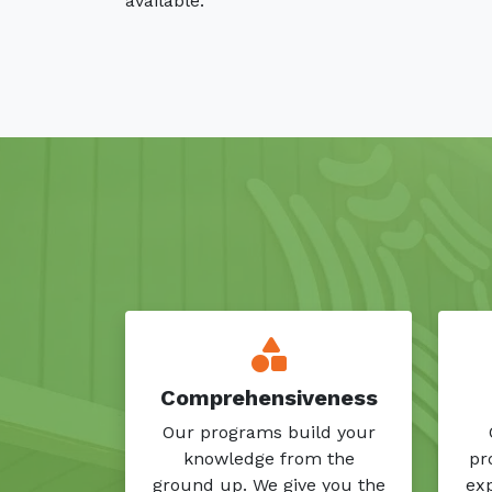
available.
Comprehensiveness
Our programs build your
knowledge from the
pr
ground up. We give you the
exp