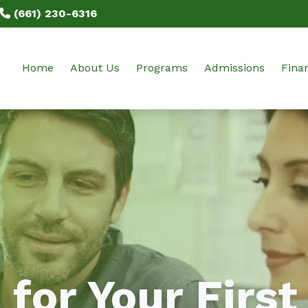
(661) 230-6316
Home
About Us
Programs
Admissions
Finan
Our Mission
SPD: Sterile Processing & Distri
Class Schedules
Tuiti
Our Staff
EKG: Electrocardiogram Technic
Prerequisites
Prog
BPPE Documents
TS-C: Tech in Surgery
Get Started
Testimonials
Externships: SPD, EKG, TS-C
Online Application
FAQ
Blog
 for Your First