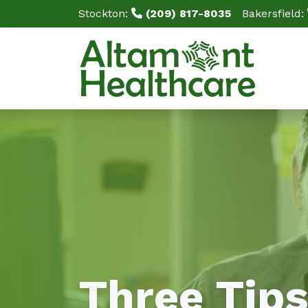
Stockton:
(209) 817-8035
Bakersfield:
Three Tips