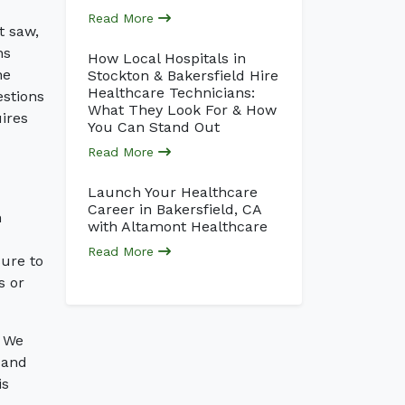
Read More
t saw,
ns
How Local Hospitals in
he
Stockton & Bakersfield Hire
Healthcare Technicians:
estions
What They Look For & How
uires
You Can Stand Out
Read More
Launch Your Healthcare
Career in Bakersfield, CA
n
with Altamont Healthcare
Read More
sure to
s or
. We
 and
is