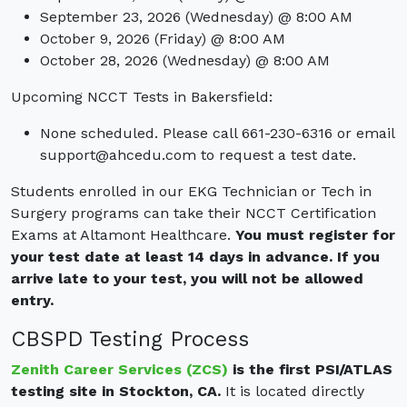
September 23, 2026 (Wednesday) @ 8:00 AM
October 9, 2026 (Friday) @ 8:00 AM
October 28, 2026 (Wednesday) @ 8:00 AM
Upcoming NCCT Tests in Bakersfield:
None scheduled. Please call 661-230-6316 or email
support@ahcedu.com
to request a test date.
Students enrolled in our EKG Technician or Tech in
Surgery programs can take their NCCT Certification
Exams at Altamont Healthcare.
You must register for
your test date at least 14 days in advance.
If you
arrive late to your test, you will not be allowed
entry.
CBSPD Testing Process
Zenith Career Services (ZCS)
is the first PSI/ATLAS
testing site in Stockton, CA.
It is located directly