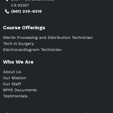
CA 93301
(661) 230-6316
Course Offerings
Sterile Processing and Distribution Technician
Tech in Surgery
Electrocardiogram Technician
Who We Are
About Us
Our Mission
Our Staff
BPPE Documents
Testimonials