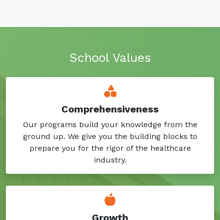
School Values
Comprehensiveness
Our programs build your knowledge from the
ground up. We give you the building blocks to
prepare you for the rigor of the healthcare
industry.
Growth