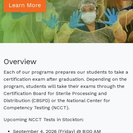
EKG: Electrocardiogram Technician
Learn More
TS-C: Tech in Surgery
Externships: SPD, EKG, TS-C
Admissions
Class Schedules
Prerequisites
Get Started
Online Application
Financial Info
Overview
Tuition and Financial Options
Program Costs
Each of our programs prepares our students to take a
certification exam after graduation. Depending on the
Current Students
program, students will take their exams through the
Student Portal Login
Student Portal FAQs
Certification Board for Sterile Processing and
Distribution (CBSPD) or the National Center for
Certification Testing
Competency Testing (NCCT).
Contact Us
Upcoming NCCT Tests in Stockton:
September 4, 2026 (Friday) @ 8:00 AM