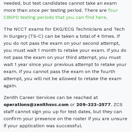
needed, but test candidates cannot take an exam
more than once per testing period. There are
four
CBSPD testing periods that you can find here
.
The NCCT exams for EKG/ECG Technicians and Tech
in Surgery (TS-C) can be taken a total of 4 times. If
you do not pass the exam on your second attempt,
you must wait 1 month to retake your exam. If you do
not pass the exam on your third attempt, you must
wait 1 year since your previous attempt to retake your
exam. If you cannot pass the exam on the fourth
attempt, you will not be allowed to retake the exam
again.
Zenith Career Services can be reached at
operations@zenithsvc.com
or
209-323-2577
. ZCS
staff cannot sign you up for test dates, but they can
confirm your presence on the roster if you are unsure
if your application was successful.