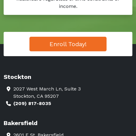
income.
Enroll Today!
Stockton
2027 West March Ln, Suite 3
Stockton, CA 95207
(209) 817-8035
Bakersfield
2601 F St. Bakersfield,