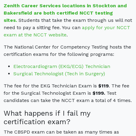
Zenith Career Services locations in Stockton and
Bakersfield are both certified NCCT testing
sites.
Students that take the exam through us will not
need to pay a sitting fee. You can
apply for your NCCT
exam at the NCCT website
.
The National Center for Competency Testing hosts the
certification exams for the following programs:
Electrocardiogram (EKG/ECG) Technician
Surgical Technologist (Tech in Surgery)
The fee for the EKG Technician Exam is
$119
. The fee
for the Surgical Technologist Exam is
$199.
Test
candidates can take the NCCT exam a total of 4 times.
What happens if I fail my
certification exam?
The CBSPD exam can be taken as many times as