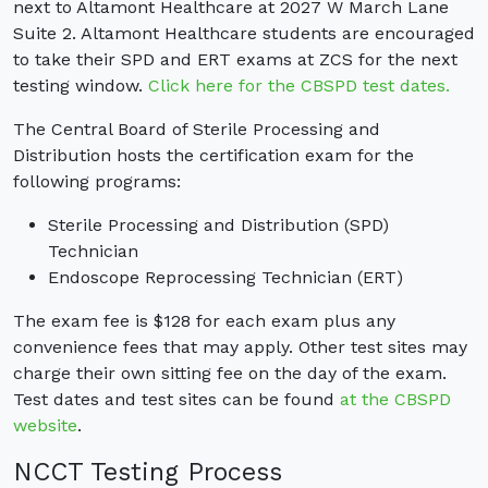
next to Altamont Healthcare at 2027 W March Lane
Suite 2. Altamont Healthcare students are encouraged
to take their SPD and ERT exams at ZCS for the next
testing window.
Click here for the CBSPD test dates.
The Central Board of Sterile Processing and
Distribution hosts the certification exam for the
following programs:
Sterile Processing and Distribution (SPD)
Technician
Endoscope Reprocessing Technician (ERT)
The exam fee is $128 for each exam plus any
convenience fees that may apply. Other test sites may
charge their own sitting fee on the day of the exam.
Test dates and test sites can be found
at the CBSPD
website
.
NCCT Testing Process