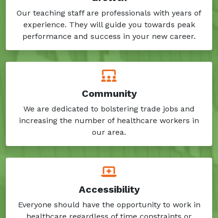
Our teaching staff are professionals with years of
experience. They will guide you towards peak
performance and success in your new career.
Community
We are dedicated to bolstering trade jobs and
increasing the number of healthcare workers in
our area.
Accessibility
Everyone should have the opportunity to work in
healthcare regardless of time constraints or