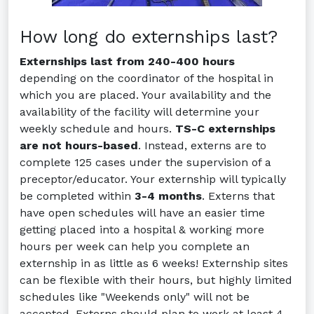
How long do externships last?
Externships last from 240-400 hours
depending on the coordinator of the hospital in
which you are placed. Your availability and the
availability of the facility will determine your
weekly schedule and hours.
TS-C externships
are not hours-based
. Instead, externs are to
complete 125 cases under the supervision of a
preceptor/educator. Your externship will typically
be completed within
3-4 months
. Externs that
have open schedules will have an easier time
getting placed into a hospital & working more
hours per week can help you complete an
externship in as little as 6 weeks! Externship sites
can be flexible with their hours, but highly limited
schedules like "Weekends only" will not be
accepted. Externs should plan to work at least 4