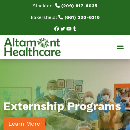
Stockton:
(209) 817-8035
Bakersfield:
(661) 230-6316
Home
About Us
Our Mission
Our Staff
BPPE Documents
Testimonials
FAQ
Blog
Externship Programs
Programs
SPD: Sterile Processing & Distribution Technician
Learn More