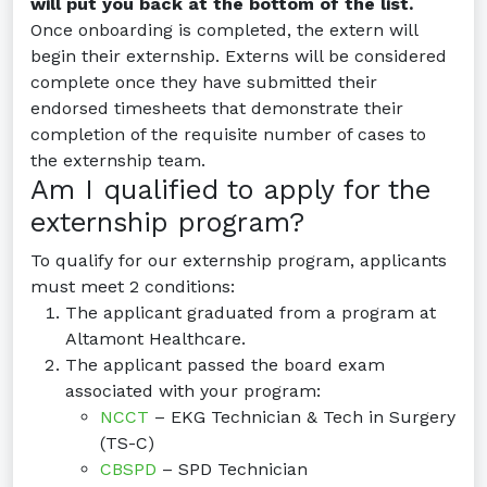
will put you back at the bottom of the list.
Once onboarding is completed, the extern will
begin their externship. Externs will be considered
complete once they have submitted their
endorsed timesheets that demonstrate their
completion of the requisite number of cases to
the externship team.
Am I qualified to apply for the
externship program?
To qualify for our externship program, applicants
must meet 2 conditions:
The applicant graduated from a program at
Altamont Healthcare.
The applicant passed the board exam
associated with your program:
NCCT
– EKG Technician & Tech in Surgery
(TS-C)
CBSPD
– SPD Technician