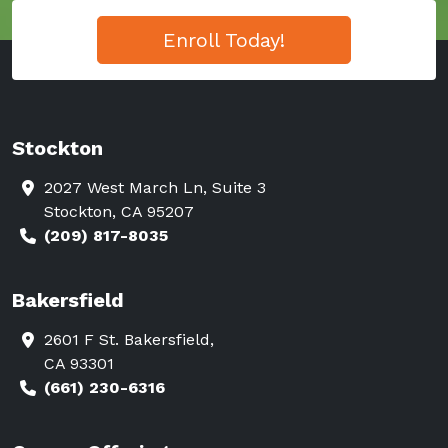
Enroll Today!
Stockton
2027 West March Ln, Suite 3
Stockton, CA 95207
(209) 817-8035
Bakersfield
2601 F St. Bakersfield,
CA 93301
(661) 230-6316