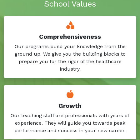
School Values
Comprehensiveness
Our programs build your knowledge from the
ground up. We give you the building blocks to
prepare you for the rigor of the healthcare
industry.
Growth
Our teaching staff are professionals with years of
experience. They will guide you towards peak
performance and success in your new career.