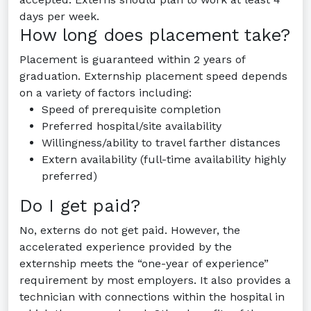
days per week.
How long does placement take?
Placement is guaranteed within 2 years of
graduation. Externship placement speed depends
on a variety of factors including:
Speed of prerequisite completion
Preferred hospital/site availability
Willingness/ability to travel farther distances
Extern availability (full-time availability highly
preferred)
Do I get paid?
No, externs do not get paid. However, the
accelerated experience provided by the
externship meets the “one-year of experience”
requirement by most employers. It also provides a
technician with connections within the hospital in