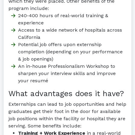
which they were placed. Other benefits of the
program include:
240-400 hours of real-world training &
experience
Access to a wide network of hospitals across
California
Potential job offers upon externship
completion (depending on your performance
& job openings)
An in-house Professionalism Workshop to
sharpen your interview skills and improve
your resumé
What advantages does it have?
Externships can lead to job opportunities and help
graduates get their foot in the door for available
job positions within the facility or hospital they are
serving. Some benefits include:
Training + Work Experience
in a real-world