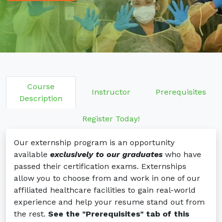
EKG: Electrocardiogram Technician
TS-C: Tech in Surgery
Externships: SPD, EKG, TS-C
Admissions
Class Schedules
Prerequisites
Get Started
Online Application
Course
Instructor
Prerequisites
Financial Info
Description
Tuition and Financial Options
Program Costs
Register Today!
Current Students
Our externship program is an opportunity
Student Portal Login
Student Portal FAQs
available
exclusively to our graduates
who have
passed their certification exams. Externships
Certification Testing
allow you to choose from and work in one of our
Contact Us
affiliated healthcare facilities to gain real-world
experience and help your resume stand out from
the rest.
See the "Prerequisites" tab of this