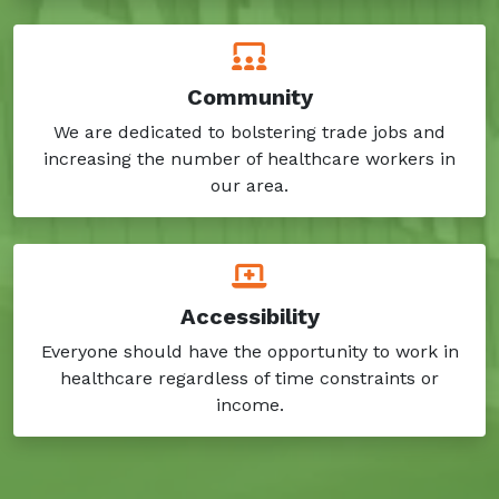
Community
We are dedicated to bolstering trade jobs and
increasing the number of healthcare workers in
our area.
Accessibility
Everyone should have the opportunity to work in
healthcare regardless of time constraints or
income.