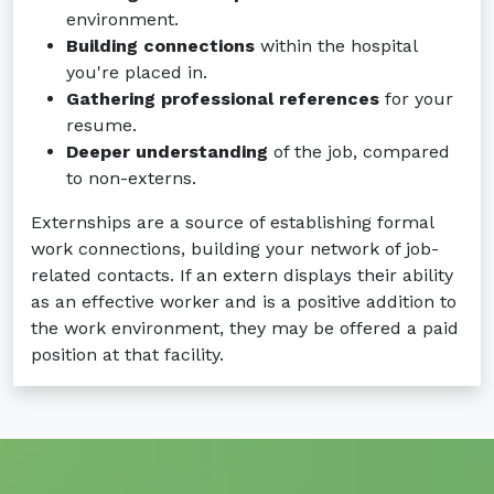
environment.
Building connections
within the hospital
you're placed in.
Gathering professional references
for your
resume.
Deeper understanding
of the job, compared
to non-externs.
Externships are a source of establishing formal
work connections, building your network of job-
related contacts. If an extern displays their ability
as an effective worker and is a positive addition to
the work environment, they may be offered a paid
position at that facility.