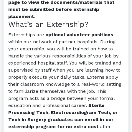
page to view the documents/materials that
must be submitted before externship
placement.
What’s an Externship?
Externships are
optional volunteer positions
within our network of partner hospitals. During
your externship, you will be trained on how to
handle the various responsibilities of your job by
experienced hospital staff. You will be trained and
supervised by staff when you are learning how to
properly execute your daily tasks. Externs apply
their classroom knowledge to a real-world setting
to familiarize themselves with the job. This
program acts as a bridge between your formal
education and professional career.
Sterile
Processing Tech, Electrocardiogram Tech, or
Tech in Surgery graduates can enroll in our
externship program for no extra cost
after