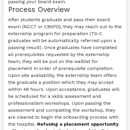
passing your board exam.
Process Overview
After students graduate and pass their board
exam (NCCT or CBSPD), they may reach out to the
externship program for preparation (TS-C
graduates will be automatically referred upon a
passing result). Once graduates have completed
all prerequisites requested by the externship
team, they will be put on the waitlist for
placement in order of prerequisite completion.
Upon site availability, the externship team offers
the graduate a position which they may accept
within 48 hours. Upon acceptance, graduates will
be scheduled for a skills assessment and
professionalism workshops. Upon passing the
assessment and completing the workshop, they
are cleared to begin the onboarding process with
the hospital.
Refusing a placement opportunity