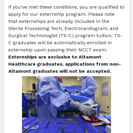
If you’ve met these conditions, you are qualified to
apply for our externship program. Please note
that externships are already included in the
Sterile Processing Tech, Electrocardiogram, and
Surgical Technologist (TS-C) program tuition. TS-
C graduates will be automatically enrolled in
externship upon passing their NCCT exam.
Externships are exclusive to Altamont
Healthcare graduates, applications from non-
Altamont graduates will not be accepted.